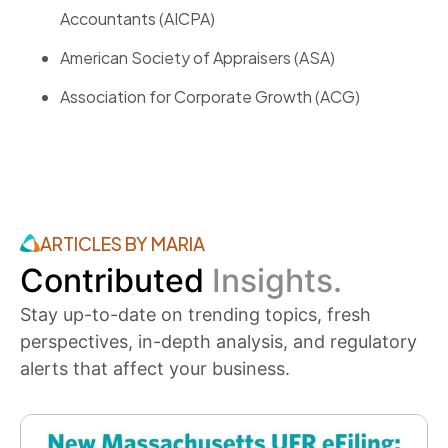
Accountants (AICPA)
American Society of Appraisers (ASA)
Association for Corporate Growth (ACG)
ARTICLES BY MARIA
Contributed
Insights.
Stay up-to-date on trending topics, fresh
perspectives, in-depth analysis, and regulatory
alerts that affect your business.