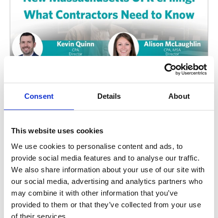
Consent
Details
About
Uniform Financial Report (UFR)
Massachusetts UFR eFiling: What Contractors
This website uses cookies
Need to Know About the New OSD Reporting
We use cookies to personalise content and ads, to
System
provide social media features and to analyse our traffic.
The Commonwealth’s new UFR eFiling system
We also share information about your use of our site with
changes how human and social services organizations
our social media, advertising and analytics partners who
register, assign auditors, submit reports, and manage
may combine it with other information that you’ve
key compliance requirements.
provided to them or that they’ve collected from your use
August 5, 2026
of their services.