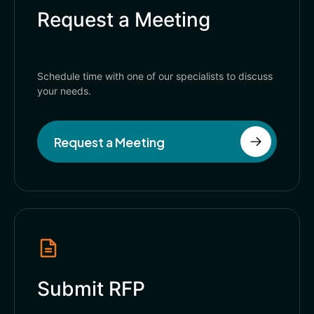
Request a Meeting
Schedule time with one of our specialists to discuss
your needs.
Request a Meeting
Submit RFP