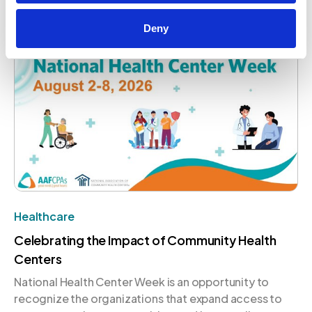
that conversation on a global stage.
August 4, 2026
Deny
Healthcare
Celebrating the Impact of Community Health
Centers
National Health Center Week is an opportunity to
recognize the organizations that expand access to