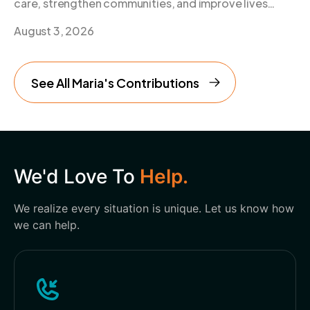
care, strengthen communities, and improve lives
every day.
August 3, 2026
See All Maria's Contributions
We'd Love To
Help.
We realize every situation is unique. Let us know how
we can help.