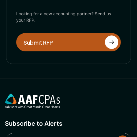
Looking for a new accounting partner? Send us
your RFP.
Submit RFP
Subscribe to Alerts