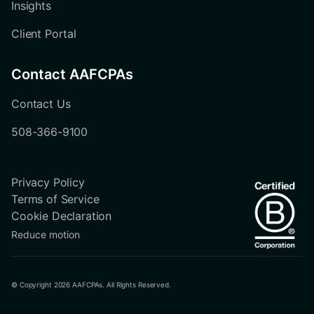
Insights
Client Portal
Contact AAFCPAs
Contact Us
508-366-9100
Privacy Policy
Terms of Service
Cookie Declaration
Reduce motion
© Copyright 2026 AAFCPAs. All Rights Reserved.