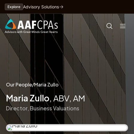
Skip
Advisory Solutions
Explore
to
content
Our People
/
Maria Zullo
Maria Zullo
, ABV, AM
Director, Business Valuations