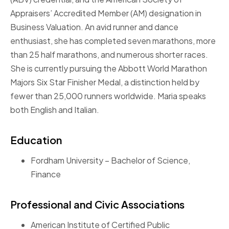
Appraisers’ Accredited Member (AM) designation in
Business Valuation. An avid runner and dance
enthusiast, she has completed seven marathons, more
than 25 half marathons, and numerous shorter races.
She is currently pursuing the Abbott World Marathon
Majors Six Star Finisher Medal, a distinction held by
fewer than 25,000 runners worldwide. Maria speaks
both English and Italian.
Education
Fordham University – Bachelor of Science,
Finance
Professional and Civic Associations
American Institute of Certified Public