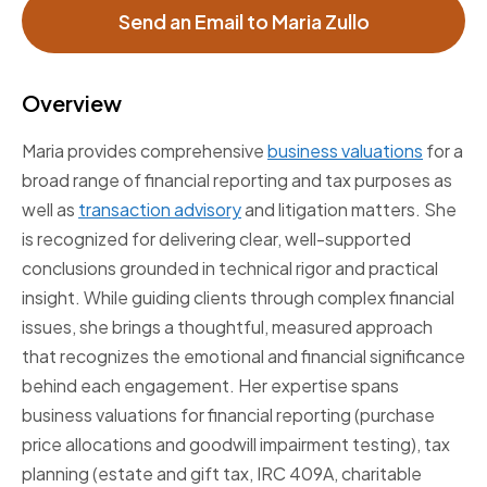
Send an Email to Maria Zullo
Overview
Maria provides comprehensive
business valuations
for a
broad range of financial reporting and tax purposes as
well as
transaction advisory
and litigation matters. She
is recognized for delivering clear, well-supported
conclusions grounded in technical rigor and practical
insight. While guiding clients through complex financial
issues, she brings a thoughtful, measured approach
that recognizes the emotional and financial significance
behind each engagement. Her expertise spans
business valuations for financial reporting (purchase
price allocations and goodwill impairment testing), tax
planning (estate and gift tax, IRC 409A, charitable