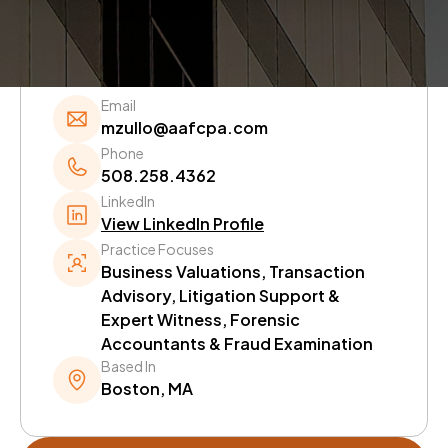
Quick Information.
Email
mzullo@aafcpa.com
Phone
508.258.4362
LinkedIn
View LinkedIn Profile
Practice Focuses
Business Valuations, Transaction
Advisory, Litigation Support &
Expert Witness, Forensic
Accountants & Fraud Examination
Based In
Boston, MA