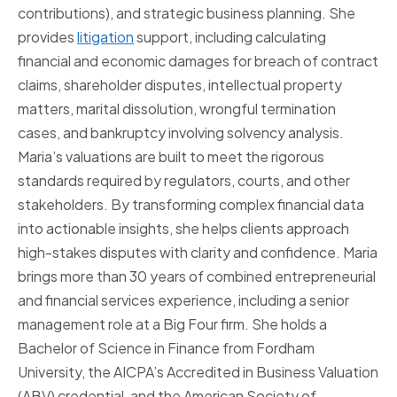
contributions), and strategic business planning. She
provides
litigation
support, including calculating
financial and economic damages for breach of contract
claims, shareholder disputes, intellectual property
matters, marital dissolution, wrongful termination
cases, and bankruptcy involving solvency analysis.
Maria’s valuations are built to meet the rigorous
standards required by regulators, courts, and other
stakeholders. By transforming complex financial data
into actionable insights, she helps clients approach
high-stakes disputes with clarity and confidence. Maria
brings more than 30 years of combined entrepreneurial
and financial services experience, including a senior
management role at a Big Four firm. She holds a
Bachelor of Science in Finance from Fordham
University, the AICPA’s Accredited in Business Valuation
(ABV) credential, and the American Society of