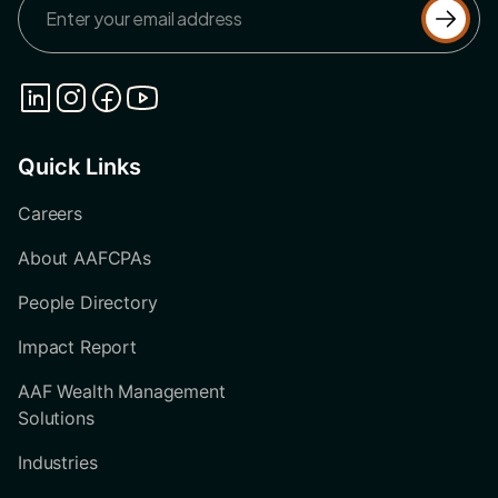
Quick Links
Careers
About AAFCPAs
People Directory
Impact Report
AAF Wealth Management
Solutions
Industries