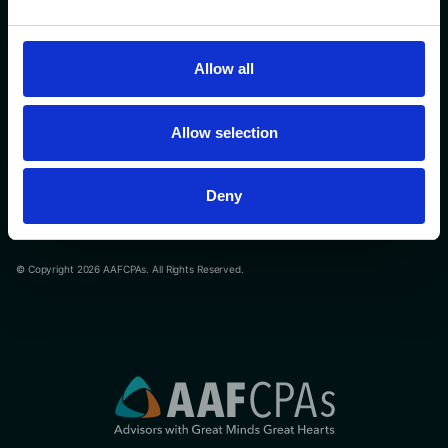
Contact Us
508-366-9100
Allow all
Privacy Policy
Allow selection
Terms of Service
Cookie Declaration
Deny
Reduce motion
© Copyright 2026 AAFCPAs. All Rights Reserved.