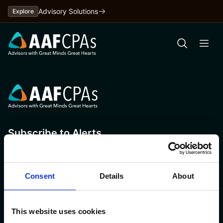
Skip
Advisory Solutions
Explore
to
content
Subscribe to Alerts
Consent
Details
About
This website uses cookies