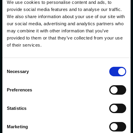
We use cookies to personalise content and ads, to
Quick Links
provide social media features and to analyse our traffic.
Careers
We also share information about your use of our site with
our social media, advertising and analytics partners who
About AAFCPAs
may combine it with other information that you’ve
provided to them or that they’ve collected from your use
People Directory
of their services.
Impact Report
AAF Wealth Management
Consent
Solutions
Necessary
Selection
Industries
Preferences
Insights
Client Portal
Statistics
Contact AAFCPAs
Marketing