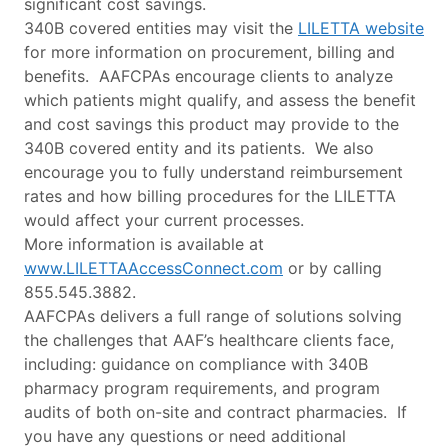
significant cost savings.
340B covered entities may visit the
LILETTA website
for more information on procurement, billing and
benefits. AAFCPAs encourage clients to analyze
which patients might qualify, and assess the benefit
and cost savings this product may provide to the
340B covered entity and its patients. We also
encourage you to fully understand reimbursement
rates and how billing procedures for the LILETTA
would affect your current processes.
More information is available at
www.LILETTAAccessConnect.com
or by calling
855.545.3882.
AAFCPAs delivers a full range of solutions solving
the challenges that AAF’s healthcare clients face,
including: guidance on compliance with 340B
pharmacy program requirements, and program
audits of both on-site and contract pharmacies. If
you have any questions or need additional