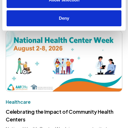
opportunity remain essential to advancing women in
the profession. AAFCPAs is proud to contribute to
that conversation on a global stage.
Deny
August 4, 2026
Healthcare
Celebrating the Impact of Community Health
Centers