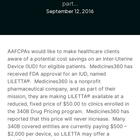
part...
September 12, 2016
AAFCPAs would like to make healthcare clients
aware of a potential cost savings on an Inter-Uterine
Device (IUD) for eligible patients. Medicines360 has
received FDA approval for an IUD, named
LILETTA®. Medicines360 is a nonprofit
pharmaceutical company, and as part of their
mission, they are making LILETTA® available at a
reduced, fixed price of $50.00 to clinics enrolled in
the 340B Drug Pricing program. Medicines360 has
reported that this price will never increase. Many
340B covered entities are currently paying $500 –
$2,000 per device, so LILETTA may offer a