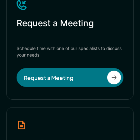
Request a Meeting
Schedule time with one of our specialists to discuss
your needs.
Request a Meeting