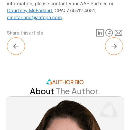
information, please contact your AAF Partner, or
Courtney McFarland
, CPA: 774.512.4051,
cmcfarland@aafcpa.com
.
Share this article
AUTHOR BIO
About
The Author.