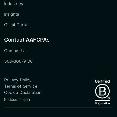
Industries
Insights
Client Portal
Contact AAFCPAs
Contact Us
508-366-9100
Privacy Policy
Terms of Service
Cookie Declaration
Reduce motion