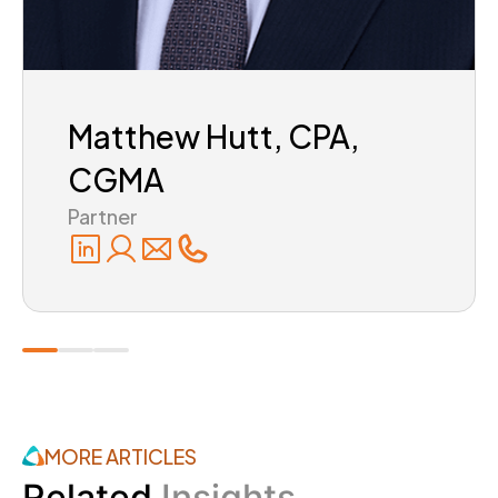
Matthew Hutt, CPA,
CGMA
Partner
MORE ARTICLES
Related
Insights.