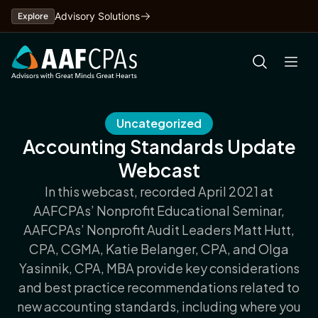
Skip
Advisory Solutions
Explore
to
content
Uncategorized
Accounting Standards Update
Webcast
In this webcast, recorded April 2021 at
AAFCPAs’ Nonprofit Educational Seminar,
AAFCPAs’ Nonprofit Audit Leaders Matt Hutt,
CPA, CGMA, Katie Belanger, CPA, and Olga
Yasinnik, CPA, MBA provide key considerations
and best practice recommendations related to
new accounting standards, including where you