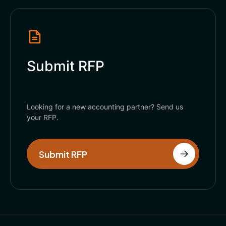
Submit RFP
Looking for a new accounting partner? Send us
your RFP.
Submit RFP