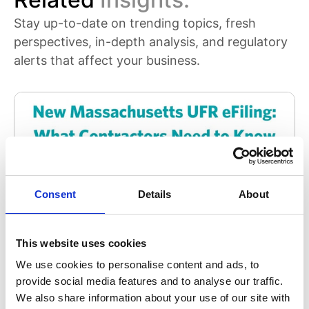
Stay up-to-date on trending topics, fresh
perspectives, in-depth analysis, and regulatory
alerts that affect your business.
Consent
Details
About
This website uses cookies
Uniform Financial Report (UFR)
We use cookies to personalise content and ads, to
provide social media features and to analyse our traffic.
Massachusetts UFR eFiling: What Contractors
We also share information about your use of our site with
Need to Know About the New OSD Reporting