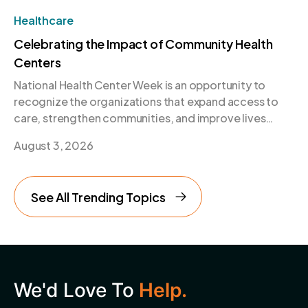
Healthcare
Celebrating the Impact of Community Health
Centers
National Health Center Week is an opportunity to
recognize the organizations that expand access to
care, strengthen communities, and improve lives
every day.
August 3, 2026
See All Trending Topics
We'd Love To
Help.