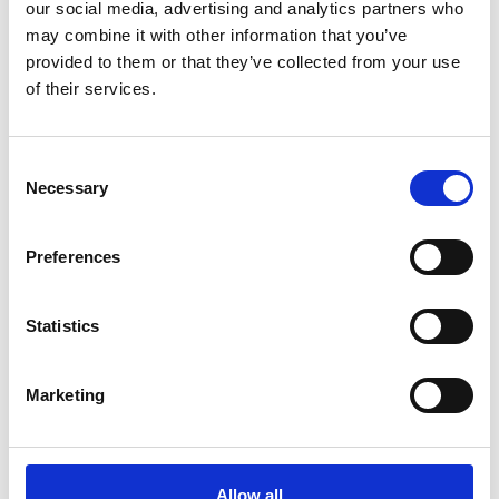
our social media, advertising and analytics partners who
System
may combine it with other information that you’ve
The Commonwealth’s new UFR eFiling system
provided to them or that they’ve collected from your use
changes how human and social services organizations
of their services.
register, assign auditors, submit reports, and manage
key compliance requirements.
August 5, 2026
Consent
Necessary
Selection
Preferences
Statistics
Marketing
Events
Allow all