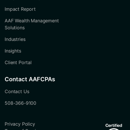
Impact Report
AAF Wealth Management
Solutions
Industries
Insights
Client Portal
Contact AAFCPAs
Contact Us
508-366-9100
Privacy Policy