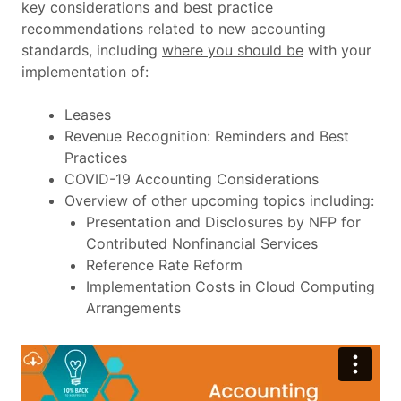
key considerations and best practice
recommendations related to new accounting
standards, including
where you should be
with your
implementation of:
Leases
Revenue Recognition: Reminders and Best
Practices
COVID-19 Accounting Considerations
Overview of other upcoming topics including:
Presentation and Disclosures by NFP for
Contributed Nonfinancial Services
Reference Rate Reform
Implementation Costs in Cloud Computing
Arrangements