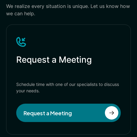
We realize every situation is unique. Let us know how
we can help.
Request a Meeting
Schedule time with one of our specialists to discuss
your needs.
Request a Meeting