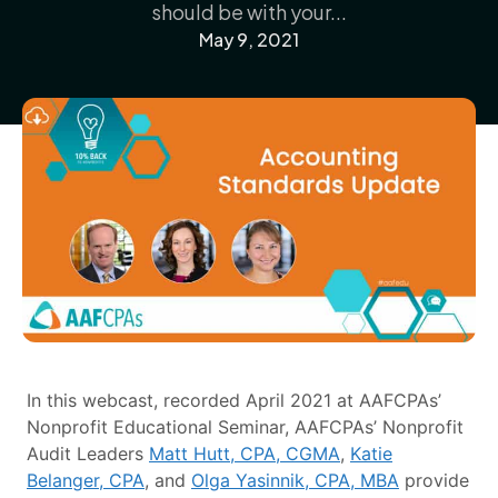
should be with your...
May 9, 2021
In this webcast, recorded April 2021 at AAFCPAs’
Nonprofit Educational Seminar, AAFCPAs’ Nonprofit
Audit Leaders
Matt Hutt, CPA, CGMA
,
Katie
Belanger, CPA
, and
Olga Yasinnik, CPA, MBA
provide