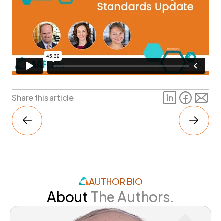
Share this article
AUTHOR BIO
About
The Authors.