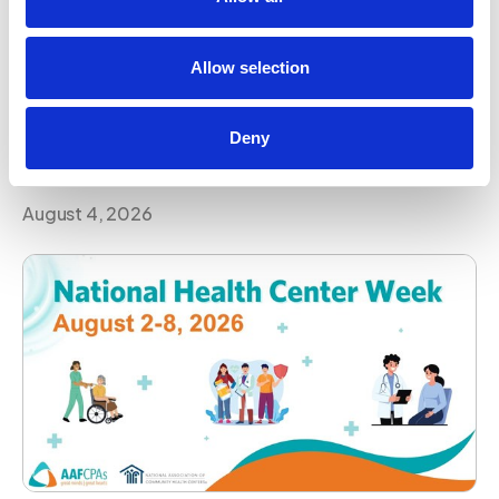
AAFCPAs Continues Its Commitment to
Advancing Women in Accounting Through
Allow selection
National Leadership Dialogue
Leadership development, mentorship, and
Deny
opportunity remain essential to advancing women in
the profession. AAFCPAs is proud to contribute to
that conversation on a global stage.
August 4, 2026