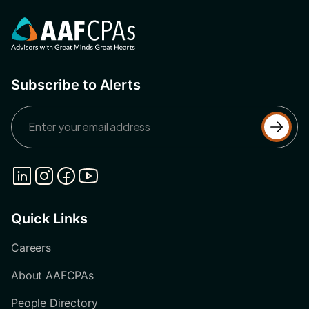
Subscribe to Alerts
Quick Links
Careers
About AAFCPAs
People Directory