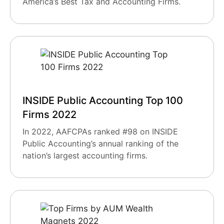
America’s Best Tax and Accounting Firms.
INSIDE Public Accounting Top 100
Firms 2022
In 2022, AAFCPAs ranked #98 on INSIDE
Public Accounting’s annual ranking of the
nation’s largest accounting firms.