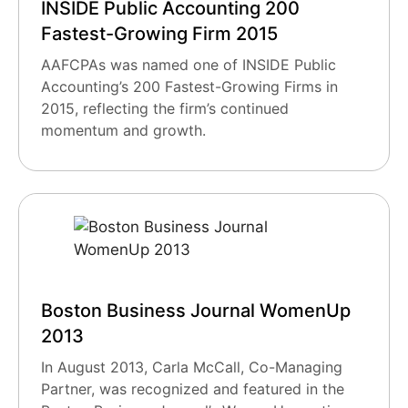
INSIDE Public Accounting 200
Fastest-Growing Firm 2015
AAFCPAs was named one of INSIDE Public
Accounting’s 200 Fastest-Growing Firms in
2015, reflecting the firm’s continued
momentum and growth.
Boston Business Journal WomenUp
2013
In August 2013, Carla McCall, Co-Managing
Partner, was recognized and featured in the