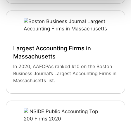
Largest Accounting Firms in
Massachusetts
In 2020, AAFCPAs ranked #10 on the Boston
Business Journal’s Largest Accounting Firms in
Massachusetts list.