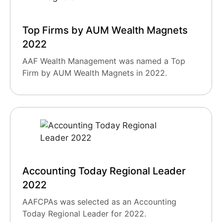
Top Firms by AUM Wealth Magnets
2022
AAF Wealth Management was named a Top
Firm by AUM Wealth Magnets in 2022.
Accounting Today Regional Leader
2022
AAFCPAs was selected as an Accounting
Today Regional Leader for 2022.