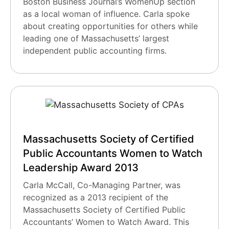
Boston Business Journal’s WomenUp section
as a local woman of influence. Carla spoke
about creating opportunities for others while
leading one of Massachusetts’ largest
independent public accounting firms.
Massachusetts Society of Certified
Public Accountants Women to Watch
Leadership Award 2013
Carla McCall, Co-Managing Partner, was
recognized as a 2013 recipient of the
Massachusetts Society of Certified Public
Accountants’ Women to Watch Award. This