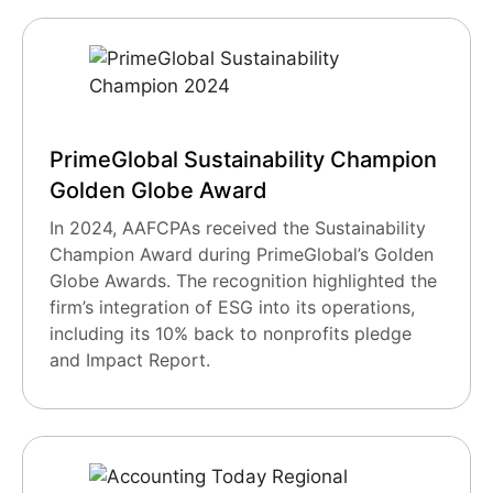
PrimeGlobal Sustainability Champion
Golden Globe Award
In 2024, AAFCPAs received the Sustainability
Champion Award during PrimeGlobal’s Golden
Globe Awards. The recognition highlighted the
firm’s integration of ESG into its operations,
including its 10% back to nonprofits pledge
and Impact Report.