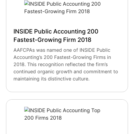
INSIDE Public Accounting 200
Fastest-Growing Firm 2018
AAFCPAs was named one of INSIDE Public
Accounting’s 200 Fastest-Growing Firms in
2018. This recognition reflected the firm’s
continued organic growth and commitment to
maintaining its distinctive culture.