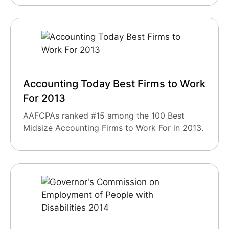
Accounting Today Best Firms to Work
For 2013
AAFCPAs ranked #15 among the 100 Best
Midsize Accounting Firms to Work For in 2013.