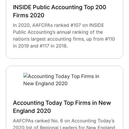
INSIDE Public Accounting Top 200
Firms 2020
In 2020, AAFCPAs ranked #107 on INSIDE
Public Accounting’s annual ranking of the
nation’s largest accounting firms, up from #110
in 2019 and #117 in 2018.
Accounting Today Top Firms in New
England 2020
AAFCPAs ranked No. 6 on Accounting Today’s
2020 list of Regional Leaders for New England