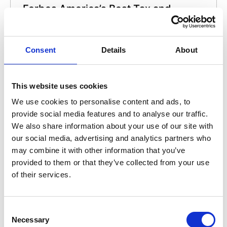
Forbes America’s Best Tax and
Accounting Firms 2022
AAFCPAs was recognized by Forbes as one of
Consent
Details
About
America’s Best Tax and Accounting Firms in
2022.
This website uses cookies
We use cookies to personalise content and ads, to
provide social media features and to analyse our traffic.
We also share information about your use of our site with
our social media, advertising and analytics partners who
may combine it with other information that you’ve
provided to them or that they’ve collected from your use
Accounting Today Top Firms in New
of their services.
England 2021
AAFCPAs ranked No. 5 on Accounting Today’s
2021 list of Regional Leaders for New England
Consent
Necessary
and was also recognized nationally as a Firm
Selection