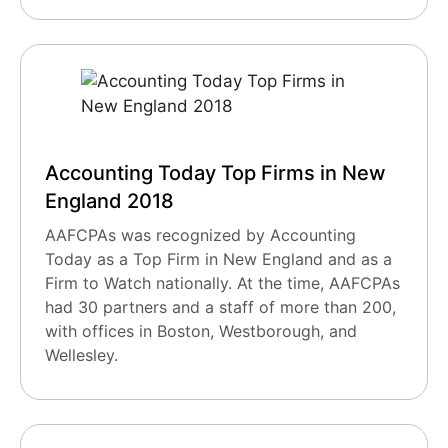
Accounting Today Top Firms in New
England 2018
AAFCPAs was recognized by Accounting
Today as a Top Firm in New England and as a
Firm to Watch nationally. At the time, AAFCPAs
had 30 partners and a staff of more than 200,
with offices in Boston, Westborough, and
Wellesley.