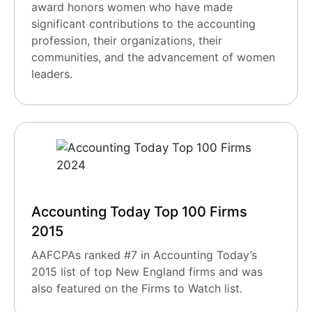
award honors women who have made
significant contributions to the accounting
profession, their organizations, their
communities, and the advancement of women
leaders.
Accounting Today Top 100 Firms
2015
AAFCPAs ranked #7 in Accounting Today’s
2015 list of top New England firms and was
also featured on the Firms to Watch list.