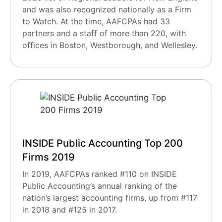
and was also recognized nationally as a Firm
to Watch. At the time, AAFCPAs had 33
partners and a staff of more than 220, with
offices in Boston, Westborough, and Wellesley.
INSIDE Public Accounting Top 200
Firms 2019
In 2019, AAFCPAs ranked #110 on INSIDE
Public Accounting’s annual ranking of the
nation’s largest accounting firms, up from #117
in 2018 and #125 in 2017.