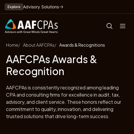
Skip
Advisory Solutions
Explore
to
content
Home
About AAFCPAs
Awards & Recognitions
AAFCPAs Awards &
Recognition
AAFCPAs is consistently recognized among leading
CPA and consulting firms for excellence in audit, tax,
advisory, and client service. These honors reflect our
commitment to quality, innovation, and delivering
trusted solutions that drive long-term success.