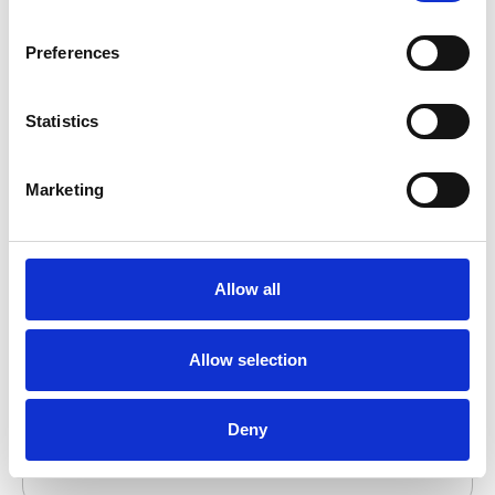
to Watch. At the time, AAFCPAs had 36
partners and a staff of 270, with offices in
Preferences
Boston, Westborough, and Wellesley, and had
announced a work from anywhere policy.
Statistics
Marketing
Allow all
INSIDE Public Accounting Top 200
Firms 2021
Allow selection
In 2021, AAFCPAs ranked #102 on INSIDE
Public Accounting’s annual ranking of the
Deny
nation’s largest accounting firms, up from #107
in 2020 and #110 in 2019.