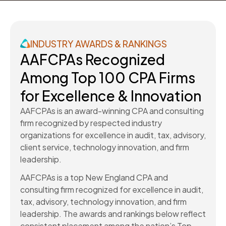
INDUSTRY AWARDS & RANKINGS
AAFCPAs Recognized
Among Top 100 CPA Firms
for Excellence & Innovation
AAFCPAs is an award-winning CPA and consulting
firm recognized by respected industry
organizations for excellence in audit, tax, advisory,
client service, technology innovation, and firm
leadership.
AAFCPAs is a top New England CPA and
consulting firm recognized for excellence in audit,
tax, advisory, technology innovation, and firm
leadership. The awards and rankings below reflect
consistent placement among the nation’s Top