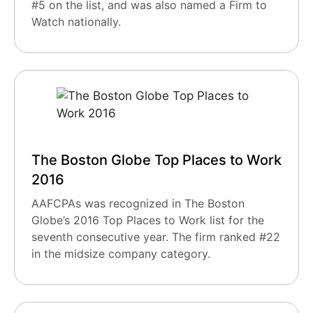
#5 on the list, and was also named a Firm to
Watch nationally.
The Boston Globe Top Places to Work
2016
AAFCPAs was recognized in The Boston
Globe’s 2016 Top Places to Work list for the
seventh consecutive year. The firm ranked #22
in the midsize company category.