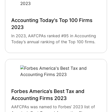
Accounting Today's Top 100 Firms
2023
In 2023, AAFCPAs ranked #95 in Accounting
Today’s annual ranking of the Top 100 firms.
Forbes America’s Best Tax and
Accounting Firms 2023
AAFCPAs was named to Forbes’ 2023 list of