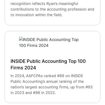
recognition reflects Ryan’s meaningful
contributions to the accounting profession and
to innovation within the field.
INSIDE Public Accounting Top 100
Firms 2024
In 2024, AAFCPAs ranked #89 on INSIDE
Public Accounting’s annual ranking of the
nation’s largest accounting firms, up from #93
in 2023 and #98 in 2022.