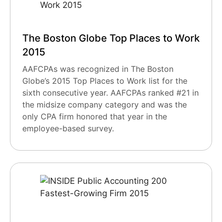
The Boston Globe Top Places to Work
2015
AAFCPAs was recognized in The Boston
Globe’s 2015 Top Places to Work list for the
sixth consecutive year. AAFCPAs ranked #21 in
the midsize company category and was the
only CPA firm honored that year in the
employee-based survey.