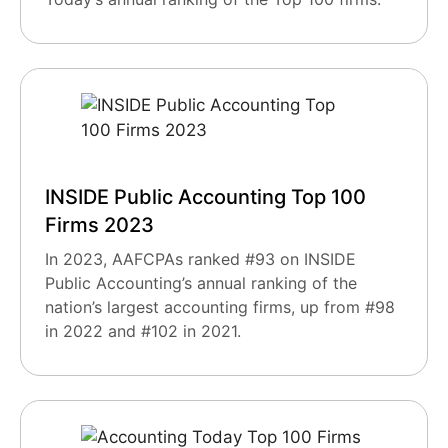
INSIDE Public Accounting Top 100
Firms 2023
In 2023, AAFCPAs ranked #93 on INSIDE
Public Accounting’s annual ranking of the
nation’s largest accounting firms, up from #98
in 2022 and #102 in 2021.