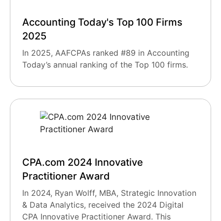
Accounting Today's Top 100 Firms
2025
In 2025, AAFCPAs ranked #89 in Accounting
Today’s annual ranking of the Top 100 firms.
CPA.com 2024 Innovative
Practitioner Award
In 2024, Ryan Wolff, MBA, Strategic Innovation
& Data Analytics, received the 2024 Digital
CPA Innovative Practitioner Award. This