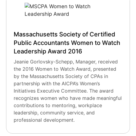
Massachusetts Society of Certified
Public Accountants Women to Watch
Leadership Award 2016
Jeanie Gorlovsky-Schepp, Manager, received
the 2016 Women to Watch Award, presented
by the Massachusetts Society of CPAs in
partnership with the AICPA’s Women’s
Initiatives Executive Committee. The award
recognizes women who have made meaningful
contributions to mentoring, workplace
leadership, community service, and
professional development.