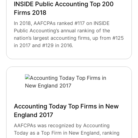
INSIDE Public Accounting Top 200
Firms 2018
In 2018, AAFCPAs ranked #117 on INSIDE
Public Accounting’s annual ranking of the
nation’s largest accounting firms, up from #125
in 2017 and #129 in 2016.
Accounting Today Top Firms in New
England 2017
AAFCPAs was recognized by Accounting
Today as a Top Firm in New England, ranking