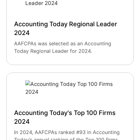
Accounting Today Regional Leader
2024
AAFCPAs was selected as an Accounting
Today Regional Leader for 2024.
Accounting Today's Top 100 Firms
2024
In 2024, AAFCPAs ranked #93 in Accounting
Today’s annual ranking of the Top 100 firms.