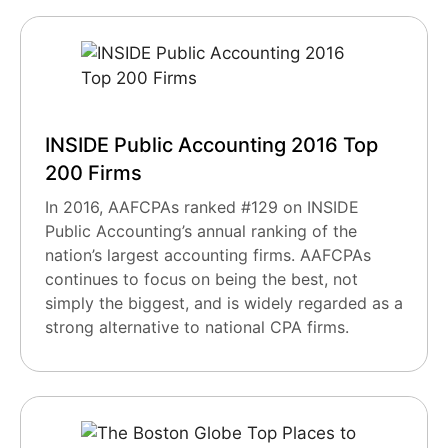
INSIDE Public Accounting 2016 Top
200 Firms
In 2016, AAFCPAs ranked #129 on INSIDE
Public Accounting’s annual ranking of the
nation’s largest accounting firms. AAFCPAs
continues to focus on being the best, not
simply the biggest, and is widely regarded as a
strong alternative to national CPA firms.