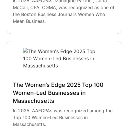
In 2025, AAFCPAs’ Managing Partner, Carla
McCall, CPA, CGMA, was recognized as one of
the Boston Business Journal’s Women Who
Mean Business.
The Women’s Edge 2025 Top 100
Women-Led Businesses in
Massachusetts
In 2025, AAFCPAs was recognized among the
Top 100 Women-Led Businesses in
Massachusetts.