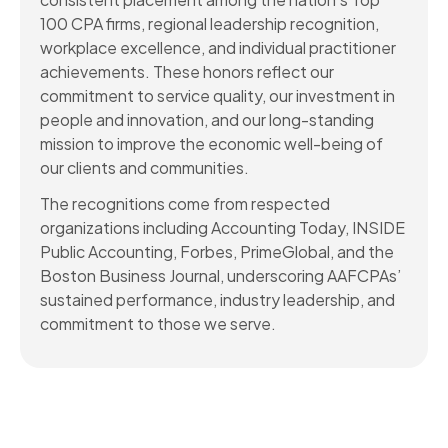
100 CPA firms, regional leadership recognition,
workplace excellence, and individual practitioner
achievements. These honors reflect our
commitment to service quality, our investment in
people and innovation, and our long-standing
mission to improve the economic well-being of
our clients and communities.
The recognitions come from respected
organizations including Accounting Today, INSIDE
Public Accounting, Forbes, PrimeGlobal, and the
Boston Business Journal, underscoring AAFCPAs’
sustained performance, industry leadership, and
commitment to those we serve.