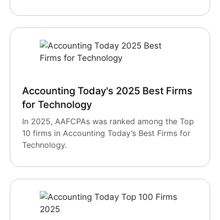
Accounting Today's 2025 Best Firms
for Technology
In 2025, AAFCPAs was ranked among the Top
10 firms in Accounting Today’s Best Firms for
Technology.