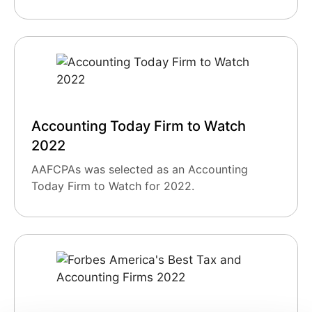
Accounting Today Firm to Watch
2022
AAFCPAs was selected as an Accounting
Today Firm to Watch for 2022.