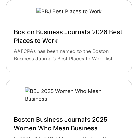
Boston Business Journal’s 2026 Best
Places to Work
AAFCPAs has been named to the Boston
Business Journal’s Best Places to Work list.
Boston Business Journal’s 2025
Women Who Mean Business