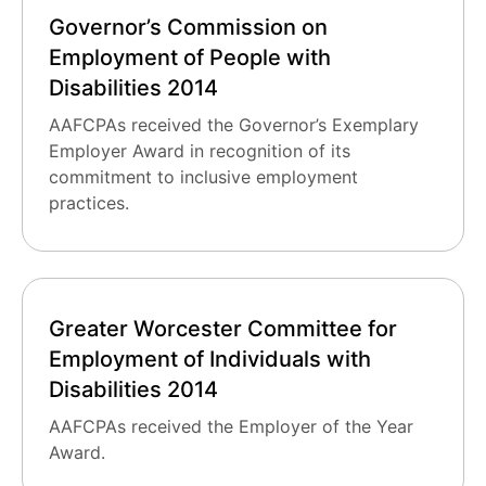
Governor’s Commission on
Employment of People with
Disabilities 2014
AAFCPAs received the Governor’s Exemplary
Employer Award in recognition of its
commitment to inclusive employment
practices.
Greater Worcester Committee for
Employment of Individuals with
Disabilities 2014
AAFCPAs received the Employer of the Year
Award.